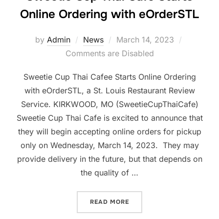
Online Ordering with eOrderSTL
Posted
by
Admin
News
March 14, 2023
on
Comments are Disabled
Sweetie Cup Thai Cafee Starts Online Ordering
with eOrderSTL, a St. Louis Restaurant Review
Service. KIRKWOOD, MO (SweetieCupThaiCafe)
Sweetie Cup Thai Cafe is excited to announce that
they will begin accepting online orders for pickup
only on Wednesday, March 14, 2023. They may
provide delivery in the future, but that depends on
the quality of …
“SWEETIE CUP THAI CAFÉ
READ MORE