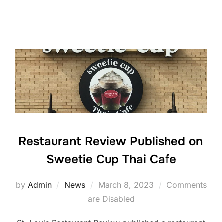
Restaurant Review Published on
Sweetie Cup Thai Cafe
Posted
by
Admin
News
March 8, 2023
Comments
on
are Disabled