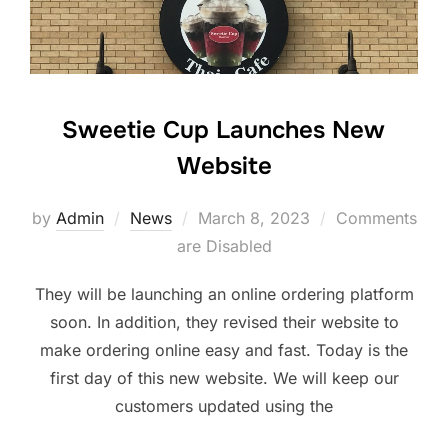
Sweetie Cup Launches New
Website
Posted
by
Admin
News
March 8, 2023
Comments
on
are Disabled
They will be launching an online ordering platform
soon. In addition, they revised their website to
make ordering online easy and fast. Today is the
first day of this new website. We will keep our
customers updated using the