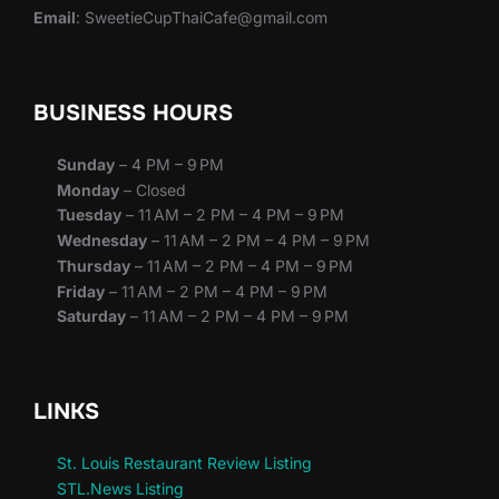
Email
: SweetieCupThaiCafe@gmail.com
BUSINESS HOURS
Sunday
– 4 PM – 9 PM
Monday
– Closed
Tuesday
– 11 AM – 2 PM – 4 PM – 9 PM
Wednesday
– 11 AM – 2 PM – 4 PM – 9 PM
Thursday
– 11 AM – 2 PM – 4 PM – 9 PM
Friday
– 11 AM – 2 PM – 4 PM – 9 PM
Saturday
– 11 AM – 2 PM – 4 PM – 9 PM
LINKS
St. Louis Restaurant Review Listing
STL.News Listing