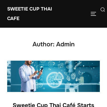
Skip
SWEETIE CUP THAI
to
Search
TOGGLE
content
CAFE
for:
Author:
Admin
Sweetie Cup Thai Café Starts