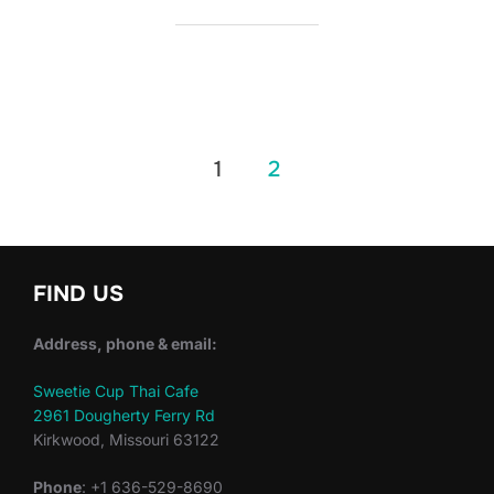
Posts
1
2
pagination
FIND US
Address, phone & email:
Sweetie Cup Thai Cafe
2961 Dougherty Ferry Rd
Kirkwood, Missouri 63122
Phone
: +1 636-529-8690