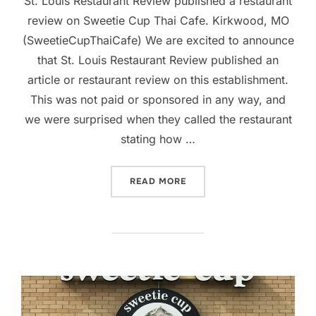
St. Louis Restaurant Review published a restaurant
review on Sweetie Cup Thai Cafe. Kirkwood, MO
(SweetieCupThaiCafe) We are excited to announce
that St. Louis Restaurant Review published an
article or restaurant review on this establishment.
This was not paid or sponsored in any way, and
we were surprised when they called the restaurant
stating how …
“RESTAURANT REVIEW PUB
READ MORE