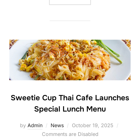
Sweetie Cup Thai Cafe Launches
Special Lunch Menu
Posted
by
Admin
News
October 19, 2025
on
Comments are Disabled