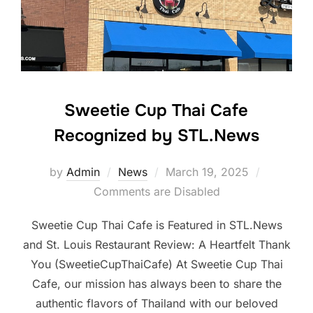
Sweetie Cup Thai Cafe
Recognized by STL.News
Posted
by
Admin
News
March 19, 2025
on
Comments are Disabled
Sweetie Cup Thai Cafe is Featured in STL.News
and St. Louis Restaurant Review: A Heartfelt Thank
You (SweetieCupThaiCafe) At Sweetie Cup Thai
Cafe, our mission has always been to share the
authentic flavors of Thailand with our beloved