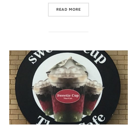
“SWEETIE CUP THAI CAFE 
READ MORE