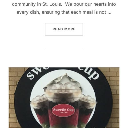
community in St. Louis. We pour our hearts into
every dish, ensuring that each meal is not …
“SWEETIE CUP THAI CAFE 
READ MORE