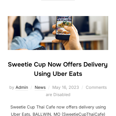
Sweetie Cup Now Offers Delivery
Using Uber Eats
Posted
by
Admin
News
May 16, 2023
Comments
on
are Disabled
Sweetie Cup Thai Cafe now offers delivery using
Uber Eats. BALLWIN, MO (SweetieCupThaiCafe)