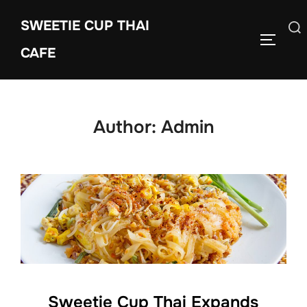
Skip
SWEETIE CUP THAI
to
Search
TOGGLE
content
CAFE
for:
Author:
Admin
Sweetie Cup Thai Expands