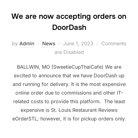
We are now accepting orders on
DoorDash
Posted
by
Admin
News
June 1, 2023
Comments
on
are Disabled
BALLWIN, MO (SweetieCupThaiCafe) We are
excited to announce that we have DoorDash up
and running for delivery. It is the most expensive
online order due to commissions and other IT-
related costs to provide this platform. The least
expensive is St. Louis Restaurant Reviews
eOrderSTL; however, it is for pickup orders only.