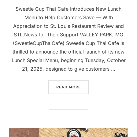
Sweetie Cup Thai Cafe Introduces New Lunch
Menu to Help Customers Save — With
Appreciation to St. Louis Restaurant Review and
STL.News for Their Support VALLEY PARK, MO
(SweetieCupThaiCafe) Sweetie Cup Thai Cafe is
thrilled to announce the official launch of its new
Lunch Special Menu, beginning Tuesday, October
21, 2025, designed to give customers …
“SWEETIE CUP THAI CAFE
READ MORE