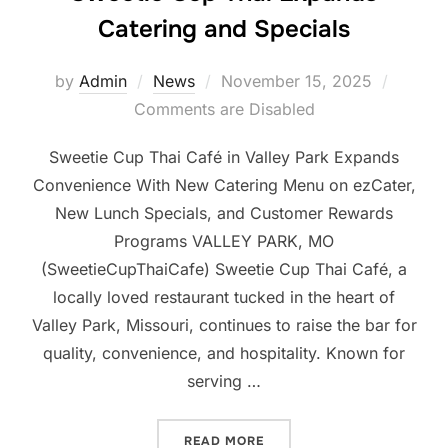
Catering and Specials
Posted
by
Admin
News
November 15, 2025
on
Comments are Disabled
Sweetie Cup Thai Café in Valley Park Expands
Convenience With New Catering Menu on ezCater,
New Lunch Specials, and Customer Rewards
Programs VALLEY PARK, MO
(SweetieCupThaiCafe) Sweetie Cup Thai Café, a
locally loved restaurant tucked in the heart of
Valley Park, Missouri, continues to raise the bar for
quality, convenience, and hospitality. Known for
serving …
“SWEETIE CUP THAI EXPA
READ MORE