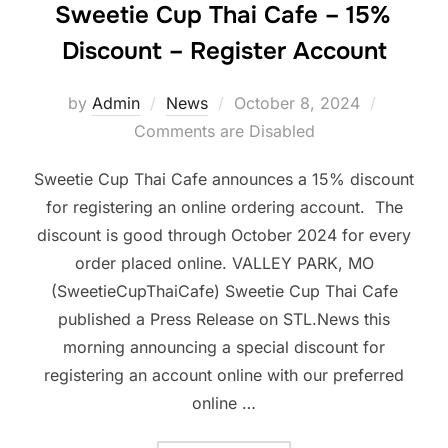
Sweetie Cup Thai Cafe – 15%
Discount – Register Account
Posted
by
Admin
News
October 8, 2024
on
Comments are Disabled
Sweetie Cup Thai Cafe announces a 15% discount
for registering an online ordering account. The
discount is good through October 2024 for every
order placed online. VALLEY PARK, MO
(SweetieCupThaiCafe) Sweetie Cup Thai Cafe
published a Press Release on STL.News this
morning announcing a special discount for
registering an account online with our preferred
online …