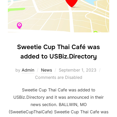
Sweetie Cup Thai Café was
added to USBiz.Directory
Posted
by
Admin
News
September 1, 2023
on
Comments are Disabled
Sweetie Cup Thai Cafe was added to
USBiz.Directory and it was announced in their
news section. BALLWIN, MO
(SweetieCupThaiCafe) Sweetie Cup Thai Cafe was