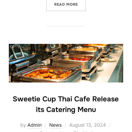
“SWEETIE CUP THAI CAFE 
READ MORE
Sweetie Cup Thai Cafe Release
its Catering Menu
Posted
by
Admin
News
August 13, 2024