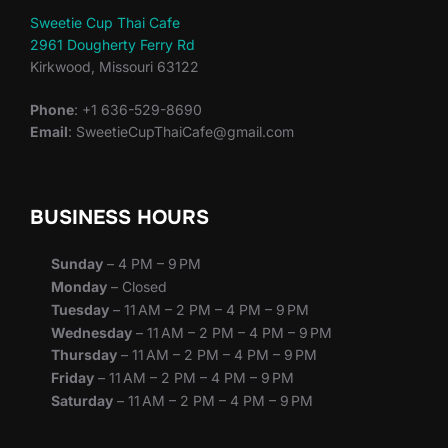
Sweetie Cup Thai Cafe
2961 Dougherty Ferry Rd
Kirkwood, Missouri 63122
Phone
: +1 636-529-8690
Email
: SweetieCupThaiCafe@gmail.com
BUSINESS HOURS
Sunday
– 4 PM – 9 PM
Monday
– Closed
Tuesday
– 11 AM – 2 PM – 4 PM – 9 PM
Wednesday
– 11 AM – 2 PM – 4 PM – 9 PM
Thursday
– 11 AM – 2 PM – 4 PM – 9 PM
Friday
– 11 AM – 2 PM – 4 PM – 9 PM
Saturday
– 11 AM – 2 PM – 4 PM – 9 PM