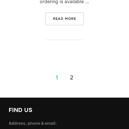
ordering is available …
“SWEETIE CUP THAI CAFÉ
READ MORE
Posts
1
2
pagination
FIND US
Address, phone & email: