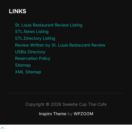
LINKS
St. Louis Restaurant Review Listing
STL.News Listing
STL.Directory Listing
Review Written by St. Louis Restaurant Review
USBiz.Directory
Reservation Policy
Sitemap
XML Sitemap
Copyright © 2026 Sweetie Cup Thai Cafe
Inspiro Theme
by
WPZOOM
Scroll