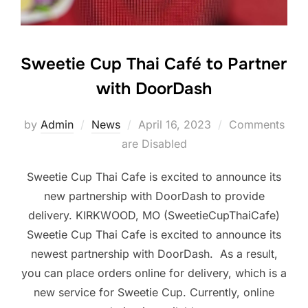
Sweetie Cup Thai Café to Partner
with DoorDash
Posted
by
Admin
News
April 16, 2023
Comments
on
are Disabled
Sweetie Cup Thai Cafe is excited to announce its
new partnership with DoorDash to provide
delivery. KIRKWOOD, MO (SweetieCupThaiCafe)
Sweetie Cup Thai Cafe is excited to announce its
newest partnership with DoorDash. As a result,
you can place orders online for delivery, which is a
new service for Sweetie Cup. Currently, online