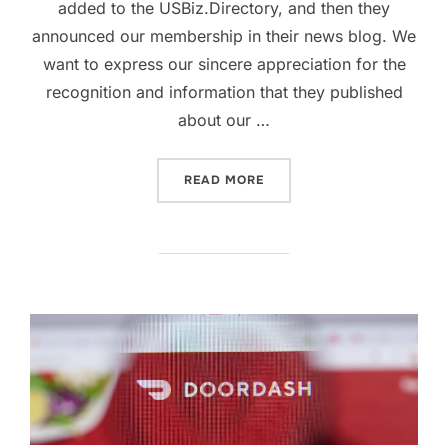
added to the USBiz.Directory, and then they
announced our membership in their news blog. We
want to express our sincere appreciation for the
recognition and information that they published
about our …
“SWEETIE CUP THAI CAFÉ
READ MORE