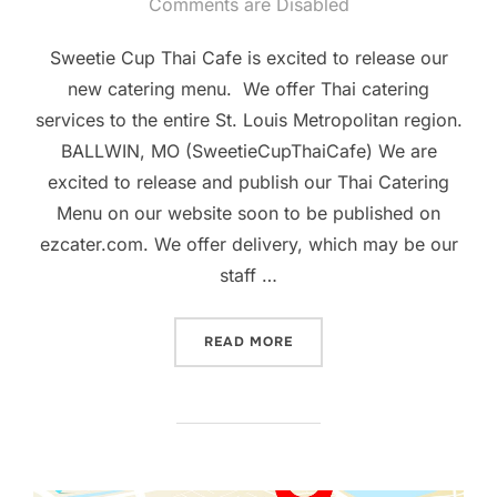
on
Comments are Disabled
Sweetie Cup Thai Cafe is excited to release our
new catering menu. We offer Thai catering
services to the entire St. Louis Metropolitan region.
BALLWIN, MO (SweetieCupThaiCafe) We are
excited to release and publish our Thai Catering
Menu on our website soon to be published on
ezcater.com. We offer delivery, which may be our
staff …
“SWEETIE CUP THAI CAFE 
READ MORE