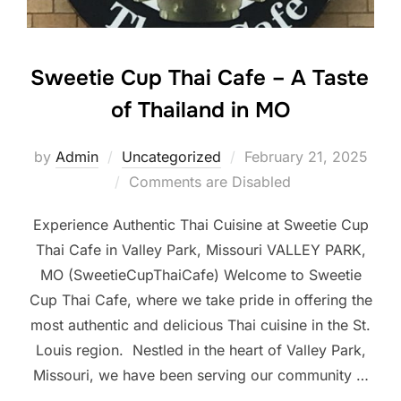
Sweetie Cup Thai Cafe – A Taste
of Thailand in MO
Posted
by
Admin
Uncategorized
February 21, 2025
on
Comments are Disabled
Experience Authentic Thai Cuisine at Sweetie Cup
Thai Cafe in Valley Park, Missouri VALLEY PARK,
MO (SweetieCupThaiCafe) Welcome to Sweetie
Cup Thai Cafe, where we take pride in offering the
most authentic and delicious Thai cuisine in the St.
Louis region. Nestled in the heart of Valley Park,
Missouri, we have been serving our community …