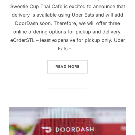
Sweetie Cup Thai Cafe is excited to announce that
delivery is available using Uber Eats and will add
DoorDash soon. Therefore, we will offer three
online ordering options for pickup and delivery.
eOrderSTL – least expensive for pickup only. Uber
Eats – …
“SWEETIE CUP NOW OFFER
READ MORE