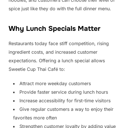
spice just like they do with the full dinner menu.
Why Lunch Specials Matter
Restaurants today face stiff competition, rising
ingredient costs, and increased customer
expectations. Offering a lunch special allows
Sweetie Cup Thai Café to:
Attract more weekday customers
Provide faster service during lunch hours
Increase accessibility for first-time visitors
Give regular customers a way to enjoy their
favorites more often
Strengthen customer loyalty by adding value