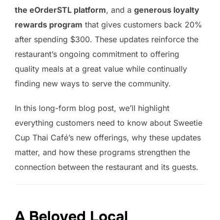
the eOrderSTL platform
, and a
generous loyalty
rewards program
that gives customers back 20%
after spending $300. These updates reinforce the
restaurant’s ongoing commitment to offering
quality meals at a great value while continually
finding new ways to serve the community.
In this long-form blog post, we’ll highlight
everything customers need to know about Sweetie
Cup Thai Café’s new offerings, why these updates
matter, and how these programs strengthen the
connection between the restaurant and its guests.
A Beloved Local