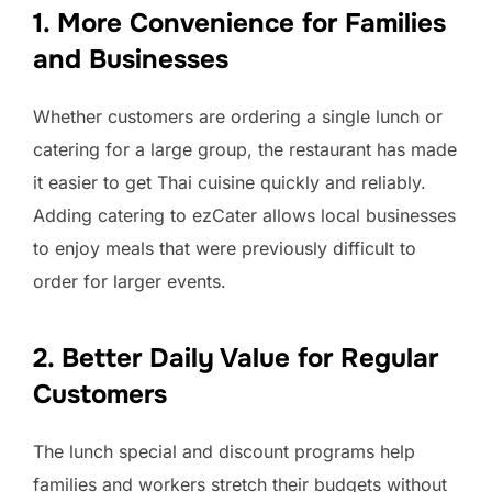
1. More Convenience for Families
and Businesses
Whether customers are ordering a single lunch or
catering for a large group, the restaurant has made
it easier to get Thai cuisine quickly and reliably.
Adding catering to ezCater allows local businesses
to enjoy meals that were previously difficult to
order for larger events.
2. Better Daily Value for Regular
Customers
The lunch special and discount programs help
families and workers stretch their budgets without