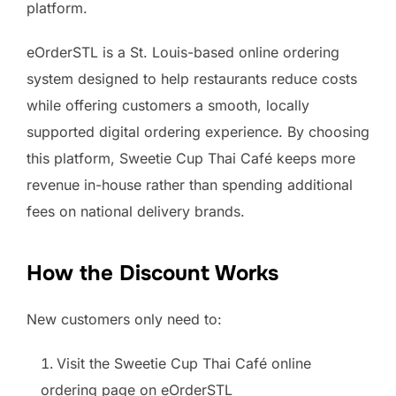
platform.
eOrderSTL is a St. Louis-based online ordering
system designed to help restaurants reduce costs
while offering customers a smooth, locally
supported digital ordering experience. By choosing
this platform, Sweetie Cup Thai Café keeps more
revenue in-house rather than spending additional
fees on national delivery brands.
How the Discount Works
New customers only need to:
Visit the Sweetie Cup Thai Café online
ordering page on eOrderSTL