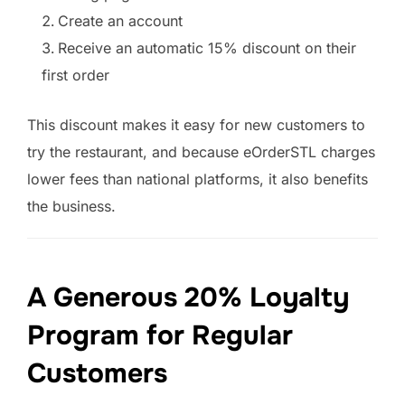
Create an account
Receive an automatic 15% discount on their
first order
This discount makes it easy for new customers to
try the restaurant, and because eOrderSTL charges
lower fees than national platforms, it also benefits
the business.
A Generous 20% Loyalty
Program for Regular
Customers