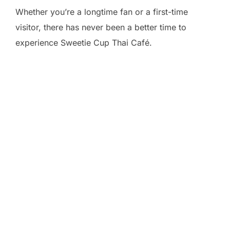
Whether you’re a longtime fan or a first-time
visitor, there has never been a better time to
experience Sweetie Cup Thai Café.