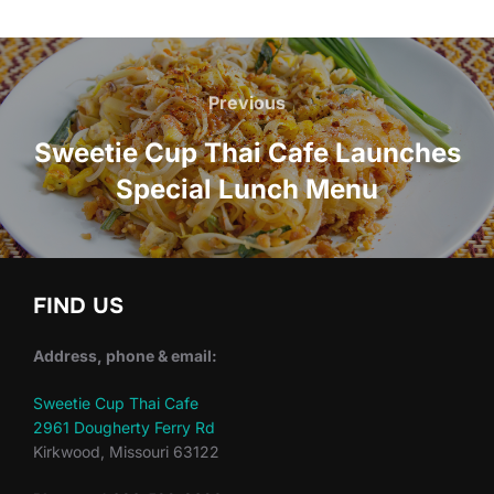
Post
navigation
Previous
Previous
Sweetie Cup Thai Cafe Launches
Special Lunch Menu
FIND US
Address, phone & email:
Sweetie Cup Thai Cafe
2961 Dougherty Ferry Rd
Kirkwood, Missouri 63122