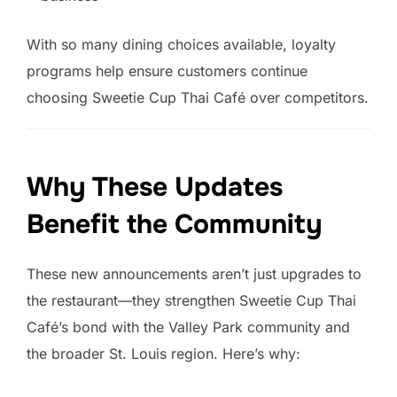
With so many dining choices available, loyalty
programs help ensure customers continue
choosing Sweetie Cup Thai Café over competitors.
Why These Updates
Benefit the Community
These new announcements aren’t just upgrades to
the restaurant—they strengthen Sweetie Cup Thai
Café’s bond with the Valley Park community and
the broader St. Louis region. Here’s why: