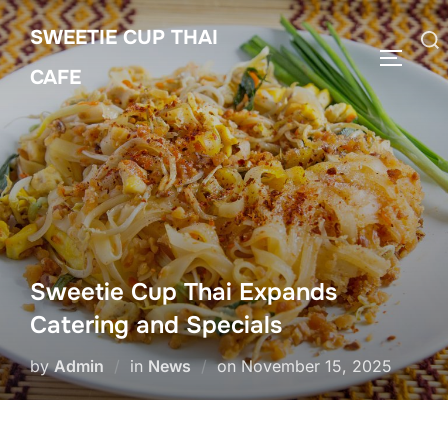
Skip
SWEETIE CUP THAI
to
Search
TOGGLE
content
CAFE
for:
Sweetie Cup Thai Expands
Catering and Specials
Posted
by
Admin
in
News
on
November 15, 2025
on