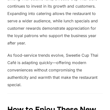
continues to invest in its growth and customers.
Expanding into catering allows the restaurant to
serve a wider audience, while lunch specials and
customer rewards demonstrate appreciation for
the loyal patrons who support the business year
after year.
As food-service trends evolve, Sweetie Cup Thai
Café is adapting quickly—offering modern
conveniences without compromising the
authenticity and warmth that make the restaurant
special.
How to Enjoy These New