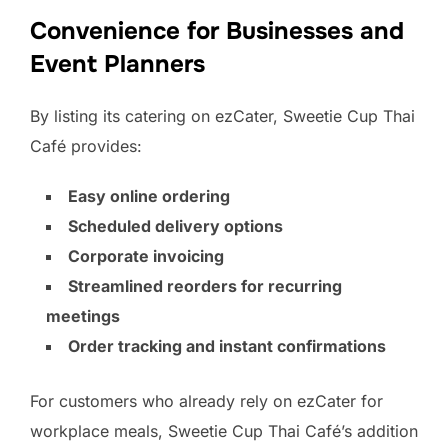
Convenience for Businesses and
Event Planners
By listing its catering on ezCater, Sweetie Cup Thai
Café provides:
Easy online ordering
Scheduled delivery options
Corporate invoicing
Streamlined reorders for recurring
meetings
Order tracking and instant confirmations
For customers who already rely on ezCater for
workplace meals, Sweetie Cup Thai Café’s addition