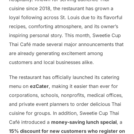
cuisine since 2018, the restaurant has grown a
loyal following across St. Louis due to its flavorful
recipes, comforting atmosphere, and its owner’s
inspiring personal story. This month, Sweetie Cup
Thai Café made several major announcements that
are already generating excitement among
customers and local businesses alike.
The restaurant has officially launched its catering
menu on
ezCater
, making it easier than ever for
corporations, schools, nonprofits, medical offices,
and private event planners to order delicious Thai
cuisine for groups. In addition, Sweetie Cup Thai
Café introduced a
money-saving lunch special
, a
15% discount for new customers who register on