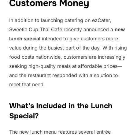
Customers Money
In addition to launching catering on ezCater,
Sweetie Cup Thai Café recently announced a
new
lunch special
intended to give customers more
value during the busiest part of the day. With rising
food costs nationwide, customers are increasingly
seeking high-quality meals at affordable prices—
and the restaurant responded with a solution to
meet that need.
What’s Included in the Lunch
Special?
The new lunch menu features several entrée