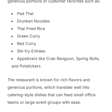
generous portions of customer favorites such as:
Pad Thai
Drunken Noodles
Thai Fried Rice
Green Curry
Red Curry
Stir-fry Entrées
Appetizers like Crab Rangoon, Spring Rolls,
and Potstickers
The restaurant is known for rich flavors and
generous portions, which translate well into
catering-style dishes that can feed small office
teams or large event groups with ease.