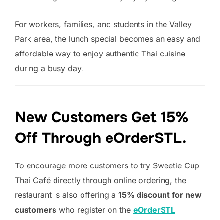
For workers, families, and students in the Valley
Park area, the lunch special becomes an easy and
affordable way to enjoy authentic Thai cuisine
during a busy day.
New Customers Get 15%
Off Through eOrderSTL.
To encourage more customers to try Sweetie Cup
Thai Café directly through online ordering, the
restaurant is also offering a
15% discount for new
customers
who register on the
eOrderSTL