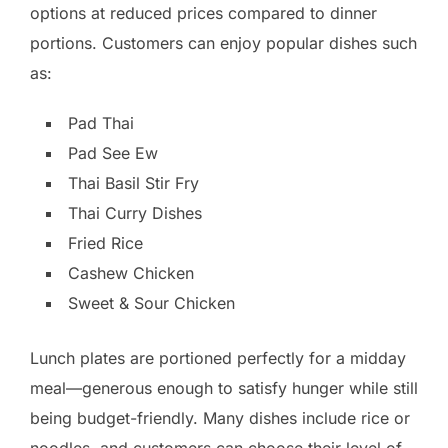
options at reduced prices compared to dinner
portions. Customers can enjoy popular dishes such
as:
Pad Thai
Pad See Ew
Thai Basil Stir Fry
Thai Curry Dishes
Fried Rice
Cashew Chicken
Sweet & Sour Chicken
Lunch plates are portioned perfectly for a midday
meal—generous enough to satisfy hunger while still
being budget-friendly. Many dishes include rice or
noodles, and customers can choose their level of