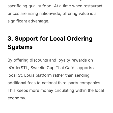
sacrificing quality food. At a time when restaurant
prices are rising nationwide, offering value is a
significant advantage.
3. Support for Local Ordering
Systems
By offering discounts and loyalty rewards on
eOrderSTL, Sweetie Cup Thai Café supports a
local St. Louis platform rather than sending
additional fees to national third-party companies.
This keeps more money circulating within the local
economy.