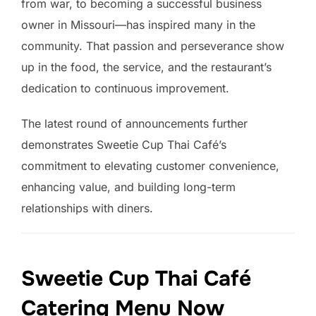
from war, to becoming a successful business
owner in Missouri—has inspired many in the
community. That passion and perseverance show
up in the food, the service, and the restaurant’s
dedication to continuous improvement.
The latest round of announcements further
demonstrates Sweetie Cup Thai Café’s
commitment to elevating customer convenience,
enhancing value, and building long-term
relationships with diners.
Sweetie Cup Thai Café
Catering Menu Now