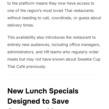
to the platform means they now have access to
one of the region’s most loved Thai restaurants
without needing to call, coordinate, or guess about
delivery times.
This availability also introduces the restaurant to
entirely new audiences, including office managers,
administrators, and HR teams who regularly order
meals but may not have known about Sweetie Cup
Thai Café previously.
New Lunch Specials
Designed to Save