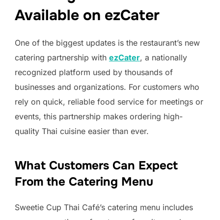
Available on ezCater
One of the biggest updates is the restaurant’s new
catering partnership with
ezCater
, a nationally
recognized platform used by thousands of
businesses and organizations. For customers who
rely on quick, reliable food service for meetings or
events, this partnership makes ordering high-
quality Thai cuisine easier than ever.
What Customers Can Expect
From the Catering Menu
Sweetie Cup Thai Café’s catering menu includes