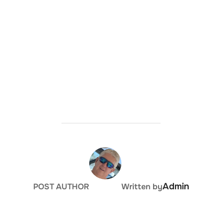
Admin
POST AUTHOR
Written by