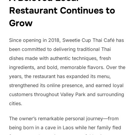
Restaurant Continues to
Grow
Since opening in 2018, Sweetie Cup Thai Café has
been committed to delivering traditional Thai
dishes made with authentic techniques, fresh
ingredients, and bold, memorable flavors. Over the
years, the restaurant has expanded its menu,
strengthened its online presence, and earned loyal
customers throughout Valley Park and surrounding
cities.
The owner’s remarkable personal journey—from
being born in a cave in Laos while her family fled