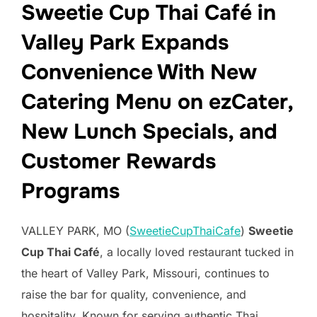
Sweetie Cup Thai Café in
Valley Park Expands
Convenience With New
Catering Menu on ezCater,
New Lunch Specials, and
Customer Rewards
Programs
VALLEY PARK, MO (
SweetieCupThaiCafe
)
Sweetie
Cup Thai Café
, a locally loved restaurant tucked in
the heart of Valley Park, Missouri, continues to
raise the bar for quality, convenience, and
hospitality. Known for serving authentic Thai