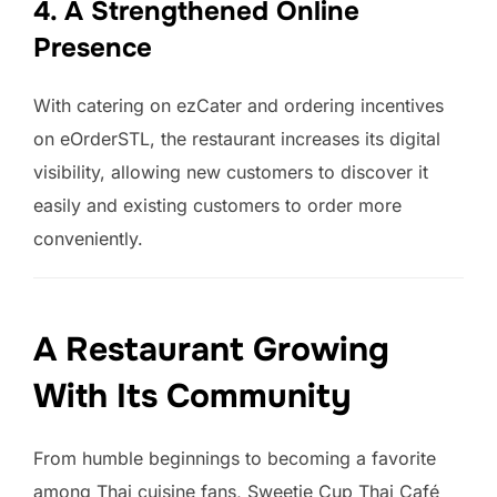
4. A Strengthened Online
Presence
With catering on ezCater and ordering incentives
on eOrderSTL, the restaurant increases its digital
visibility, allowing new customers to discover it
easily and existing customers to order more
conveniently.
A Restaurant Growing
With Its Community
From humble beginnings to becoming a favorite
among Thai cuisine fans, Sweetie Cup Thai Café