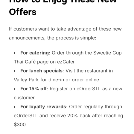
Offers
If customers want to take advantage of these new
announcements, the process is simple:
For catering
: Order through the Sweetie Cup
Thai Café page on ezCater
For lunch specials
: Visit the restaurant in
Valley Park for dine-in or order online
For 15% off
: Register on eOrderSTL as a new
customer
For loyalty rewards
: Order regularly through
eOrderSTL and receive 20% back after reaching
$300