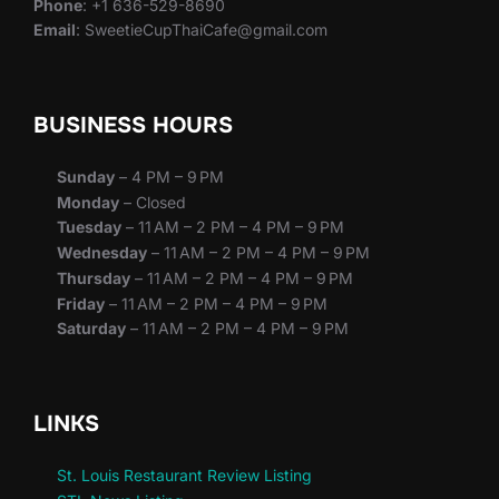
Phone
: +1 636-529-8690
Email
: SweetieCupThaiCafe@gmail.com
BUSINESS HOURS
Sunday
– 4 PM – 9 PM
Monday
– Closed
Tuesday
– 11 AM – 2 PM – 4 PM – 9 PM
Wednesday
– 11 AM – 2 PM – 4 PM – 9 PM
Thursday
– 11 AM – 2 PM – 4 PM – 9 PM
Friday
– 11 AM – 2 PM – 4 PM – 9 PM
Saturday
– 11 AM – 2 PM – 4 PM – 9 PM
LINKS
St. Louis Restaurant Review Listing