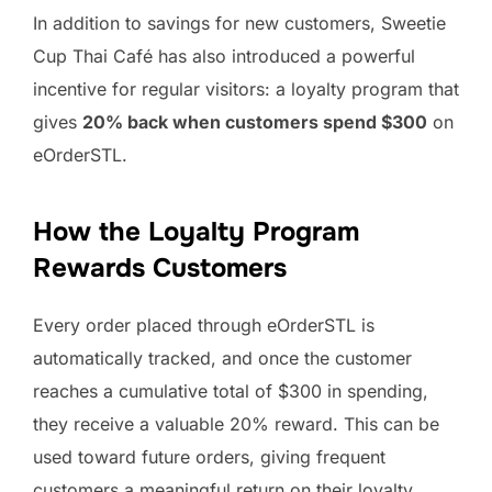
In addition to savings for new customers, Sweetie
Cup Thai Café has also introduced a powerful
incentive for regular visitors: a loyalty program that
gives
20% back when customers spend $300
on
eOrderSTL.
How the Loyalty Program
Rewards Customers
Every order placed through eOrderSTL is
automatically tracked, and once the customer
reaches a cumulative total of $300 in spending,
they receive a valuable 20% reward. This can be
used toward future orders, giving frequent
customers a meaningful return on their loyalty.