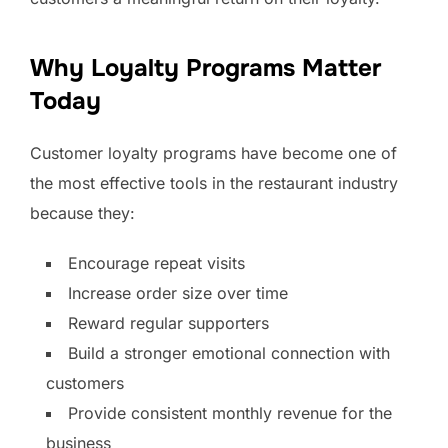
Why Loyalty Programs Matter
Today
Customer loyalty programs have become one of
the most effective tools in the restaurant industry
because they:
Encourage repeat visits
Increase order size over time
Reward regular supporters
Build a stronger emotional connection with
customers
Provide consistent monthly revenue for the
business